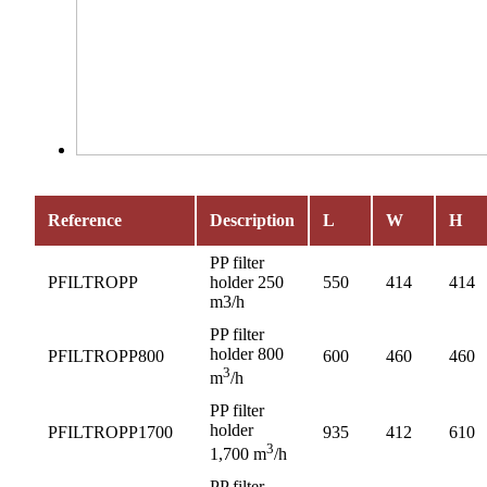
Reference
Description
L
W
H
PP filter
PFILTROPP
holder 250
550
414
414
m3/h
PP filter
holder 800
PFILTROPP800
600
460
460
3
m
/h
PP filter
holder
PFILTROPP1700
935
412
610
3
1,700 m
/h
PP filter