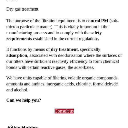
Dry gas treatment
The purpose of the filtration equipment is to
control PM
(sub-
micron particulate matter). This is vitally important in the
manufacturing process and to comply with the
safety
requirements
established in the current regulations.
It functions by means of
dry treatment
, specifically
adsorption
, associated with deodorisation where the surfaces of
our filters have sufficient reactivity efficiency to form chemical
bonds with certain reactive gases, the adsorbates.
We have units capable of filtering volatile organic compounds,
ammonia and amines, inorganic acids, chlorine, formaldehyde
and alcohol.
Can we help you?
Consult us
Filter Holder