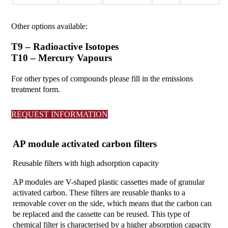
Other options available:
T9 – Radioactive Isotopes
T10 – Mercury Vapours
For other types of compounds please fill in the emissions
treatment form.
REQUEST INFORMATION
AP module activated carbon filters
Reusable filters with high adsorption capacity
AP modules are V-shaped plastic cassettes made of granular
activated carbon. These filters are reusable thanks to a
removable cover on the side, which means that the carbon can
be replaced and the cassette can be reused. This type of
chemical filter is characterised by a higher absorption capacity