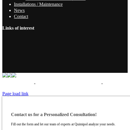
Installations / Maintenance
News
Contact
Links of interest
Términos de uso
-
Política de privacidad - Aviso legal
-
Politica de
cookies
Page load link
Contact us for a Personalized Consultation!
Fill out the form and let our team of experts at Quimipol analyze your needs.