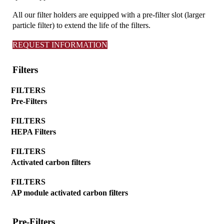
All our filter holders are equipped with a pre-filter slot (larger
particle filter) to extend the life of the filters.
REQUEST INFORMATION
Filters
FILTERS
Pre-Filters
FILTERS
HEPA Filters
FILTERS
Activated carbon filters
FILTERS
AP module activated carbon filters
Pre-Filters