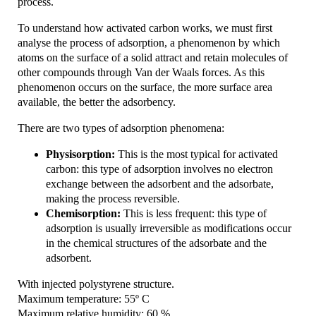
process.
To understand how activated carbon works, we must first
analyse the process of adsorption, a phenomenon by which
atoms on the surface of a solid attract and retain molecules of
other compounds through Van der Waals forces. As this
phenomenon occurs on the surface, the more surface area
available, the better the adsorbency.
There are two types of adsorption phenomena:
Physisorption:
This is the most typical for activated
carbon: this type of adsorption involves no electron
exchange between the adsorbent and the adsorbate,
making the process reversible.
Chemisorption:
This is less frequent: this type of
adsorption is usually irreversible as modifications occur
in the chemical structures of the adsorbate and the
adsorbent.
With injected polystyrene structure.
Maximum temperature: 55º C
Maximum relative humidity: 60 %