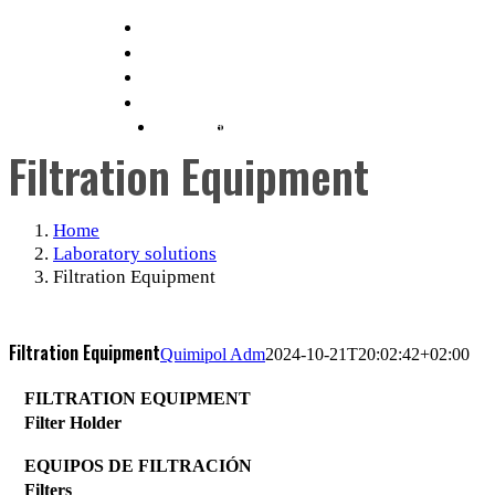
Skip
info@quimipol.com
to
(+34) 93 462 05 65
content
ENGLISH
ESPAÑOL
(
SPANISH
)
Filtration Equipment
Home
Laboratory solutions
Filtration Equipment
Filtration Equipment
Quimipol Adm
2024-10-21T20:02:42+02:00
FILTRATION EQUIPMENT
Filter Holder
EQUIPOS DE FILTRACIÓN
Filters