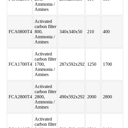
Ammonia /
Amines
Activated
carbon filter
FCA0800T4
800,
340x340x50
210
400
Ammonia /
Amines
Activated
carbon filter
FCA1700T4
1700,
287x592x292
1250
1700
Ammonia /
Amines
Activated
carbon filter
FCA2800T4
2800,
490x592x292
2000
2800
Ammonia /
Amines
Activated
carbon filter