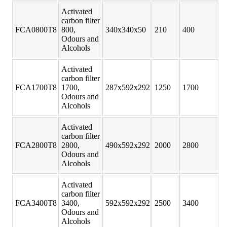
Activated
carbon filter
FCA0800T8
800,
340x340x50
210
400
Odours and
Alcohols
Activated
carbon filter
FCA1700T8
1700,
287x592x292
1250
1700
Odours and
Alcohols
Activated
carbon filter
FCA2800T8
2800,
490x592x292
2000
2800
Odours and
Alcohols
Activated
carbon filter
FCA3400T8
3400,
592x592x292
2500
3400
Odours and
Alcohols