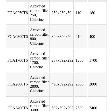
Activated
carbon filter
FCA0250T6
250x250x50
110
180
250,
Chlorine
Activated
carbon filter
FCA0800T6
340x340x50
210
400
800,
Chlorine
Activated
carbon filter
FCA1700T6
287x592x292
1250
1700
1700,
Chlorine
Activated
carbon filter
FCA2800T6
490x592x292
2000
2800
2800,
Chlorine
Activated
carbon filter
FCA3400T6
592x592x292
2500
3400
3400,