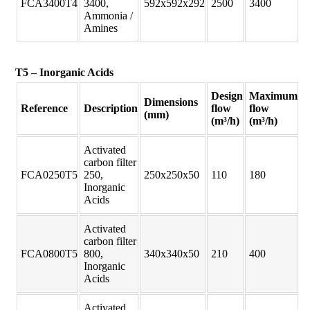
FCA3400T4
3400,
592x592x292
2500
3400
Ammonia /
Amines
T5 – Inorganic Acids
Design
Maximum
Dimensions
Reference
Description
flow
flow
(mm)
(m³/h)
(m³/h)
Activated
carbon filter
FCA0250T5
250,
250x250x50
110
180
Inorganic
Acids
Activated
carbon filter
FCA0800T5
800,
340x340x50
210
400
Inorganic
Acids
Activated