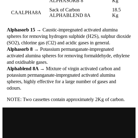
ALPHASORB 8
Kg
Sack of Carbon
18.5
CAALPHA8A
ALPHABLEND 8A
Kg
Alphasorb 15
→ Caustic-impregnated activated alumina
spheres for removing hydrogen sulphide (H2S), sulphur dioxide
(SO2), chlorine gas (Cl2) and acidic gases in general.
Alphasorb 8
→ Potassium permanganate-impregnated
activated alumina spheres for removing formaldehyde, ethylene
and oxidisable gases.
Alphablend 8A
→ Mixture of virgin activated carbon and
potassium permanganate-impregnated activated alumina
spheres, highly effective for a large number of gases and
odours.
NOTE: Two cassettes contain approximately 2Kg of carbon.