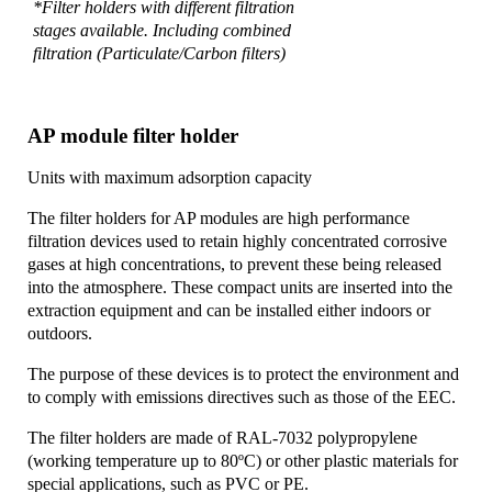
*Filter holders with different filtration
stages available. Including combined
filtration (Particulate/Carbon filters)
AP module filter holder
Units with maximum adsorption capacity
The filter holders for AP modules are high performance
filtration devices used to retain highly concentrated corrosive
gases at high concentrations, to prevent these being released
into the atmosphere. These compact units are inserted into the
extraction equipment and can be installed either indoors or
outdoors.
The purpose of these devices is to protect the environment and
to comply with emissions directives such as those of the EEC.
The filter holders are made of RAL-7032 polypropylene
(working temperature up to 80ºC) or other plastic materials for
special applications, such as PVC or PE.