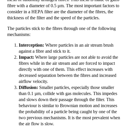
fibre with a diameter of 0.5 μm. The most important factors to
consider in a HEPA filter are the diameter of the fibres, the
thickness of the filter and the speed of the particles.
The particles stick to the fibres through one of the following
mechanisms:
Interception:
Where particles in an air stream brush
against a fibre and stick to it.
Impact:
Where large particles are not able to avoid the
fibres while in the air stream and are forced to impact
directly with one of them. This effect increases with
decreased separation between the fibres and increased
airflow velocity.
Diffusion:
Smaller particles, especially those smaller
than 0.1 µm, collide with gas molecules. This impedes
and slows down their passage through the filter. This
behaviour is similar to Brownian motion and increases
the probability of a particle being caught by one of the
two previous mechanisms. It is the most prevalent when
the air flow is slow.