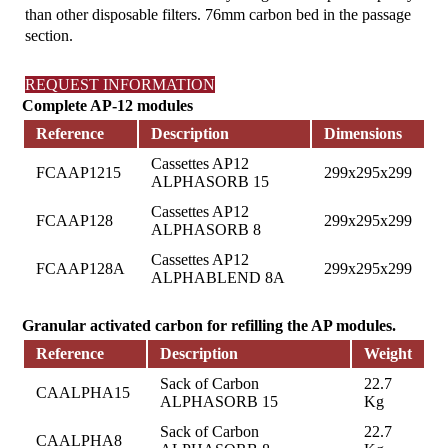
than other disposable filters. 76mm carbon bed in the passage
section.
REQUEST INFORMATION
Complete AP-12 modules
Reference
Description
Dimensions
Cassettes AP12
FCAAP1215
299x295x299
ALPHASORB 15
Cassettes AP12
FCAAP128
299x295x299
ALPHASORB 8
Cassettes AP12
FCAAP128A
299x295x299
ALPHABLEND 8A
Granular activated carbon for refilling the AP modules.
Reference
Description
Weight
Sack of Carbon
22.7
CAALPHA15
ALPHASORB 15
Kg
Sack of Carbon
22.7
CAALPHA8