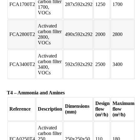
carbon filter
FCA1700T2
287x592x292
1250
1700
1700,
VOCs
Activated
carbon filter
FCA2800T2
490x592x292
2000
2800
2800,
VOCs
Activated
carbon filter
FCA3400T2
592x592x292
2500
3400
3400,
VOCs
T4 – Ammonia and Amines
Design
Maximum
Dimensions
Reference
Description
flow
flow
(mm)
(m³/h)
(m³/h)
Activated
carbon filter
FCA0250T4
250,
250x250x50
110
180