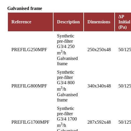
Galvanised frame
∆P
Reference
Description
Dimensions
Initial
(Pa)
Synthetic
pre-filter
G3/4 250
PREFILG250MPF
250x250x48
50/12
3
m
/h
Galvanised
frame
Synthetic
pre-filter
G3/4 800
PREFILG800MPF
340x340x48
50/12
3
m
/h
Galvanised
frame
Synthetic
pre-filter
G3/4 1700
PREFILG1700MPF
287x592x48
50/12
3
m
/h
Galvanised