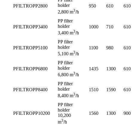
holder
PFILTROPP2800
950
610
610
3
2,800 m
/h
PP filter
holder
PFILTROPP3400
1000
710
610
3
3,400 m
/h
PP filter
holder
PFILTROPP5100
1100
980
610
3
5,100 m
/h
PP filter
holder
PFILTROPP6800
1435
1300
610
3
6,800 m
/h
PP filter
holder
PFILTROPP8400
1510
1590
610
3
8,400 m
/h
PP filter
holder
PFILTROPP10200
1560
1300
900
10,200
3
m
/h