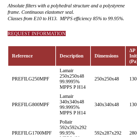
Absolute filters with a polyhedral structure and a polystyrene
frame. Continuous elastomer seal.
Classes from E10 to H13. MPPS efficiency 85% to 99.95%.
REQUEST INFORMATION
∆P
Reference
Description
Dimensions
Init
(Pa
Lamair
250x250x48
PREFILG250MPF
250x250x48
130
99.9995%
MPPS P H14
Lamair
340x340x48
PREFILG800MPF
340x340x48
130
99.9995%
MPPS P H14
Poliair
592x592x292
PREFILG1700MPF
99.95%
592x287x292
280