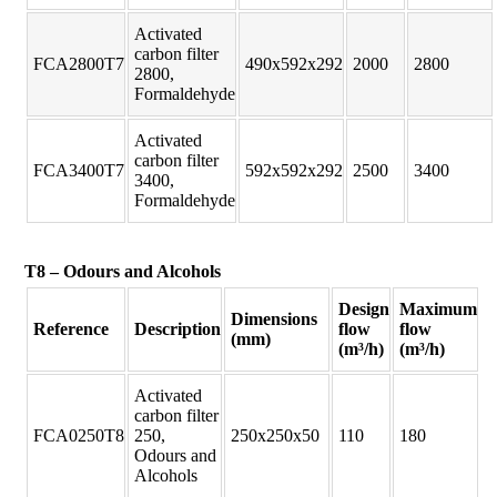
Activated
carbon filter
FCA2800T7
490x592x292
2000
2800
2800,
Formaldehyde
Activated
carbon filter
FCA3400T7
592x592x292
2500
3400
3400,
Formaldehyde
T8 – Odours and Alcohols
Design
Maximum
Dimensions
Reference
Description
flow
flow
(mm)
(m³/h)
(m³/h)
Activated
carbon filter
FCA0250T8
250,
250x250x50
110
180
Odours and
Alcohols