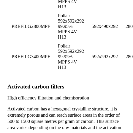
MPPS 4V
H13
Poliair
592x592x292
PREFILG2800MPF
99.95%
592x490x292
280
MPPS 4V
H13
Poliair
592x592x292
PREFILG3400MPF
99.95%
592x592x292
280
MPPS 4V
H13
Activated carbon filters
High efficiency filtration and chemisorption
Activated carbon has a hexagonal crystalline structure, it is
extremely porous and can reach surface areas in the order of
500 to 1500 square metres per gram of carbon. This surface
area varies depending on the raw materials and the activation