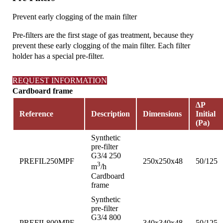
Prevent early clogging of the main filter
Pre-filters are the first stage of gas treatment, because they
prevent these early clogging of the main filter. Each filter
holder has a special pre-filter.
REQUEST INFORMATION
Cardboard frame
∆P
Reference
Description
Dimensions
Initial
(Pa)
Synthetic
pre-filter
G3/4 250
PREFIL250MPF
250x250x48
50/125
3
m
/h
Cardboard
frame
Synthetic
pre-filter
G3/4 800
PREFIL800MPF
340x340x48
50/125