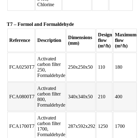
Chlorine
T7 – Formol and Formaldehyde
Design
Maximum
Dimensions
Reference
Description
flow
flow
(mm)
(m³/h)
(m³/h)
Activated
carbon filter
FCA0250T7
250x250x50
110
180
250,
Formaldehyde
Activated
carbon filter
FCA0800T7
340x340x50
210
400
800,
Formaldehyde
Activated
carbon filter
FCA1700T7
287x592x292
1250
1700
1700,
Formaldehyde