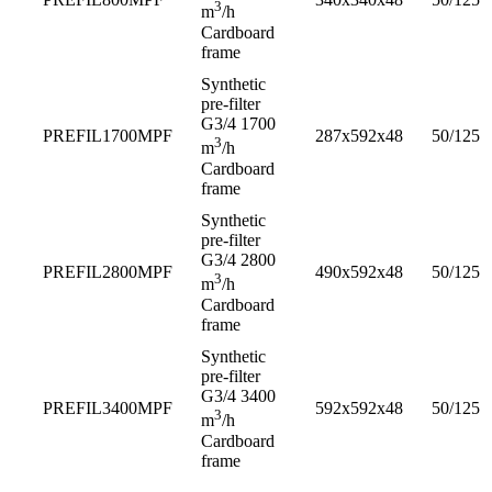
3
m
/h
Cardboard
frame
Synthetic
pre-filter
G3/4 1700
PREFIL1700MPF
287x592x48
50/125
3
m
/h
Cardboard
frame
Synthetic
pre-filter
G3/4 2800
PREFIL2800MPF
490x592x48
50/125
3
m
/h
Cardboard
frame
Synthetic
pre-filter
G3/4 3400
PREFIL3400MPF
592x592x48
50/125
3
m
/h
Cardboard
frame