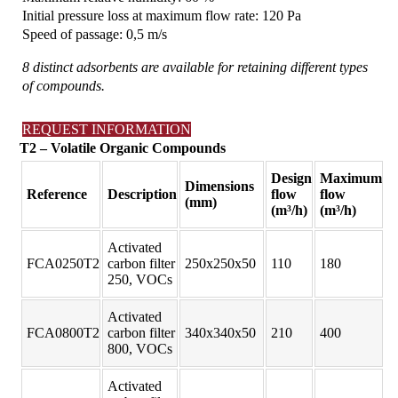
Initial pressure loss at maximum flow rate: 120 Pa
Speed of passage: 0,5 m/s
8 distinct adsorbents are available for retaining different types
of compounds.
REQUEST INFORMATION
T2 – Volatile Organic Compounds
Design
Maximum
Dimensions
Reference
Description
flow
flow
(mm)
(m³/h)
(m³/h)
Activated
FCA0250T2
carbon filter
250x250x50
110
180
250, VOCs
Activated
FCA0800T2
carbon filter
340x340x50
210
400
800, VOCs
Activated