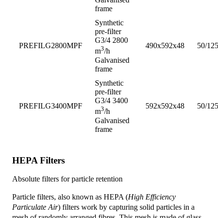
frame
Synthetic
pre-filter
G3/4 2800
PREFILG2800MPF
490x592x48
50/12
3
m
/h
Galvanised
frame
Synthetic
pre-filter
G3/4 3400
PREFILG3400MPF
592x592x48
50/12
3
m
/h
Galvanised
frame
HEPA Filters
Absolute filters for particle retention
Particle filters, also known as HEPA (
High Efficiency
Particulate Air
) filters work by capturing solid particles in a
mesh of randomly arranged fibres. This mesh is made of glass