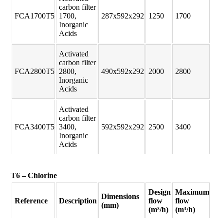
carbon filter
FCA1700T5
1700,
287x592x292
1250
1700
Inorganic
Acids
Activated
carbon filter
FCA2800T5
2800,
490x592x292
2000
2800
Inorganic
Acids
Activated
carbon filter
FCA3400T5
3400,
592x592x292
2500
3400
Inorganic
Acids
T6 – Chlorine
Design
Maximum
Dimensions
Reference
Description
flow
flow
(mm)
(m³/h)
(m³/h)