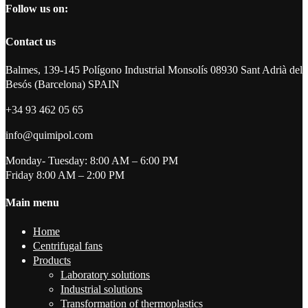
Follow us on:
Contact us
Balmes, 139-145 Polígono Industrial Monsolís 08930 Sant Adrià del
Besós (Barcelona) SPAIN
+34 93 462 05 65
info@quimipol.com
Monday- Tuesday: 8:00 AM – 6:00 PM
Friday 8:00 AM – 2:00 PM
Main menu
Home
Centrifugal fans
Products
Laboratory solutions
Industrial solutions
Transformation of thermoplastics