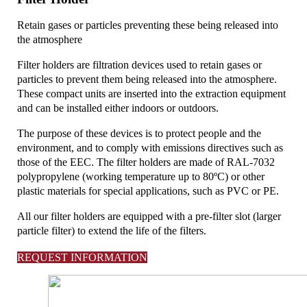
Retain gases or particles preventing these being released into
the atmosphere
Filter holders are filtration devices used to retain gases or
particles to prevent them being released into the atmosphere.
These compact units are inserted into the extraction equipment
and can be installed either indoors or outdoors.
The purpose of these devices is to protect people and the
environment, and to comply with emissions directives such as
those of the EEC. The filter holders are made of RAL-7032
polypropylene (working temperature up to 80ºC) or other
plastic materials for special applications, such as PVC or PE.
All our filter holders are equipped with a pre-filter slot (larger
particle filter) to extend the life of the filters.
REQUEST INFORMATION