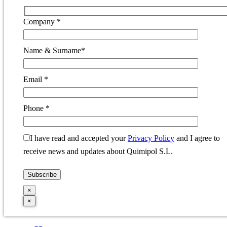
Company *
Name & Surname*
Email *
Phone *
I have read and accepted your
Privacy Policy
and I agree to
receive news and updates about Quimipol S.L.
×
×