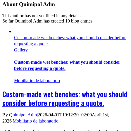
About
Quimipol Adm
This author has not yet filled in any details.
So far Quimipol Adm has created 10 blog entries.
Custom-made wet benches: what you should consider before
requesting a quote.
Gallery
Custom-made wet benches: what you should consider
before requesting a quote.
Mobiliario de laboratorio
Custom-made wet benches: what you should
consider before requesting a quote.
By
Quimipol Adm
|
2026-04-01T19:12:20+02:00
April 1st,
2026
|
Mobiliario de laboratorio
|