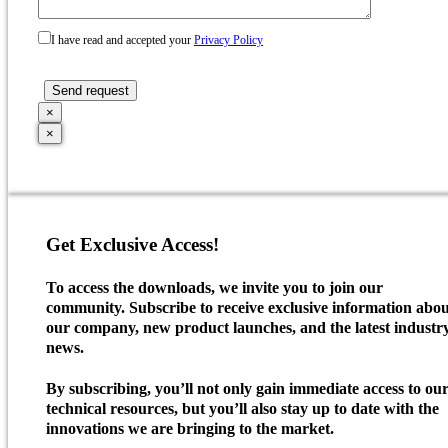
I have read and accepted your
Privacy Policy
×
×
Get Exclusive Access!
To access the downloads, we invite you to join our
community. Subscribe to receive exclusive information abo
our company, new product launches, and the latest industr
news.
By subscribing, you’ll not only gain immediate access to ou
technical resources, but you’ll also stay up to date with the
innovations we are bringing to the market.