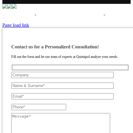
Términos de uso
-
Política de privacidad - Aviso legal
-
Politica de
cookies
Page load link
Contact us for a Personalized Consultation!
Fill out the form and let our team of experts at Quimipol analyze your needs.