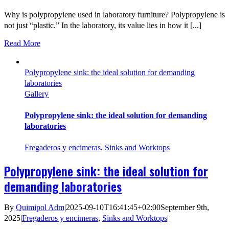
Why is polypropylene used in laboratory furniture? Polypropylene is
not just “plastic.” In the laboratory, its value lies in how it [...]
Read More
Polypropylene sink: the ideal solution for demanding
laboratories
Gallery
Polypropylene sink: the ideal solution for demanding
laboratories
Fregaderos y encimeras
,
Sinks and Worktops
Polypropylene sink: the ideal solution for
demanding laboratories
By
Quimipol Adm
|
2025-09-10T16:41:45+02:00
September 9th,
2025
|
Fregaderos y encimeras
,
Sinks and Worktops
|