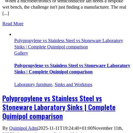
When a microelectronics or semiconductor lab needs a bespoke
wet bench, the challenge isn't just finding a manufacturer. The real
[...]
Read More
Polypropylene vs Stainless Steel vs Stoneware Laboratory
Sinks | Complete Quimipol comparison
Gallery
Polypropylene vs Stainless Steel vs Stoneware Laboratory
Sinks | Complete Quimipol comparison
Laboratory furniture
,
Sinks and Worktops
Polypropylene vs Stainless Steel vs
Stoneware Laboratory Sinks | Complete
Quimipol comparison
By
Quimipol Adm
|
2025-11-11T19:24:40+01:00
November 11th,