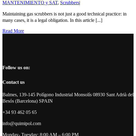
MANTENIMIENTO y SAT
,
Scrubbers
|
Maintaining gas scrubbers is not just a good technical practice: in
many cases, it is a legal obligation. In this article [...]
Read More
Follow us on:
Contact us
Balmes, 139-145 Polígono Industrial Monsolís 08930 Sant Adrià del
Besós (Barcelona) SPAIN
+34 93 462 05 65
info@quimipol.com
Monday- Tuesday: 8:00 AM – 6:00 PM