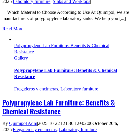
2025
|
Laboratory furniture
,
Sinks and Worktops
|
Which Material to Choose According to Use At Quimipol, we are
manufacturers of polypropylene laboratory sinks. We help you [...]
Read More
Polypropylene Lab Furniture: Benefits & Chemical
Resistance
Gallery
Polypropylene Lab Furniture: Benefits & Chemical
Resistance
Fregaderos y encimeras
,
Laboratory furniture
Polypropylene Lab Furniture: Benefits &
Chemical Resistance
By
Quimipol Adm
|
2025-10-22T21:36:12+02:00
October 20th,
2025
|
Fregaderos y encimeras
,
Laboratory furniture
|