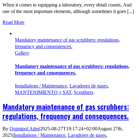
When it comes to equipping a laboratory, every detail counts. And
one of the most important elements, although sometimes it goes [...]
Read More
Mandatory maintenance of gas scrubbers: regulations,
frequency and consequences.
Gallery
Mandatory maintenance of gas scrubbers: regulations,
frequency and consequences.
Installations / Maintenance
,
Lavadores de gases
,
MANTENIMIENTO y SAT
,
Scrubbers
Mandatory maintenance of gas scrubbers:
regulations, frequency and consequences.
By
Quimipol Adm
|
2025-08-27T19:17:24+02:00
August 27th,
2025
|
Installations / Maintenance
,
Lavadores de gases
,