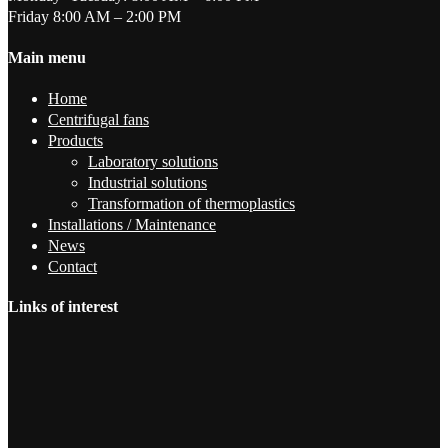
Friday 8:00 AM – 2:00 PM
Main menu
Home
Centrifugal fans
Products
Laboratory solutions
Industrial solutions
Transformation of thermoplastics
Installations / Maintenance
News
Contact
Links of interest