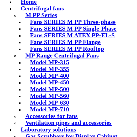
Home
Centrifugal fans
M PP Series
Fans SERIES M PP Three-phase
Fans SERIES M PP Single-Phase
Fans SERIES M ATEX PP-EL-S
Fans SERIES M PP Flange
Fans SERIES M PP Rooftop
MP Range Centrifugal Fans
Model MP-315
Model MP-355
Model MP-400
Model MP-450
Model MP-500
Model MP-560
Model MP-630
Model MP-710
Accessories for fans
Ventilation pipes and accessories
Laboratory solutions
Gas Scrubbers for Display Cabinet