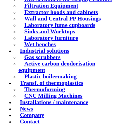
Filtration Equipment
Extractor hoods and cabinets
Wall and Central PP Housings
Laboratory fume cupboards
Sinks and Worktops
Laboratory furniture
Wet benches
Industrial solutions
Gas scrubbers
Active carbon deodorisation
equipment
Plastic boilermaking
Transf. of thermoplastics
Thermoforming
CNC Milling Machines
Installations / maintenance
News
Company
Contact