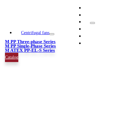
Skip
info@quimipol.com
to
(+34) 93 462 05 65
content
Toggle
Navigation
Centrifugal fans
News
M PP Three-phase Series
Company
M PP Single-Phase Series
M ATEX PP-EL-S Series
Catalog