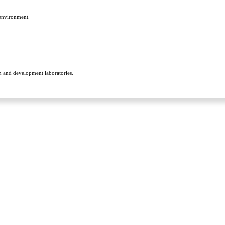
 environment.
h and development laboratories.