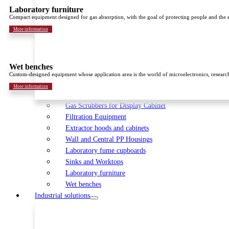
Laboratory furniture
Compact equipment designed for gas absorption, with the goal of protecting people and the
More information
Wet benches
Custom-designed equipment whose application area is the world of microelectronics, researc
More information
Gas Scrubbers for Display Cabinet
Filtration Equipment
Extractor hoods and cabinets
Wall and Central PP Housings
Laboratory fume cupboards
Sinks and Worktops
Laboratory furniture
Wet benches
Industrial solutions