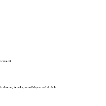
nvironment.
s, chlorine, formalin, formaldehydes, and alcohols.