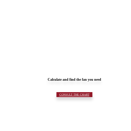
Calculate and find the fan you need
CONSULT THE CHART