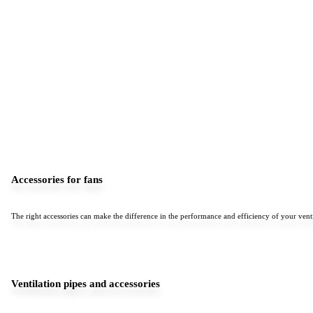
Accessories for fans
The right accessories can make the difference in the performance and efficiency of your venti
Ventilation pipes and accessories