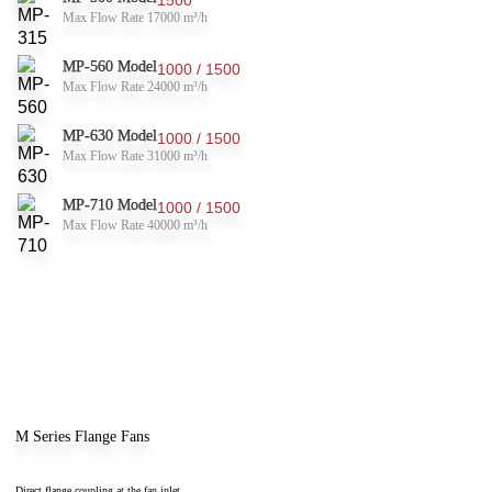
Max Flow Rate 17000 m³/h
MP-560 Model
1000 / 1500
Max Flow Rate 24000 m³/h
MP-630 Model
1000 / 1500
Max Flow Rate 31000 m³/h
MP-710 Model
1000 / 1500
Max Flow Rate 40000 m³/h
M Series Flange Fans
Direct flange coupling at the fan inlet.