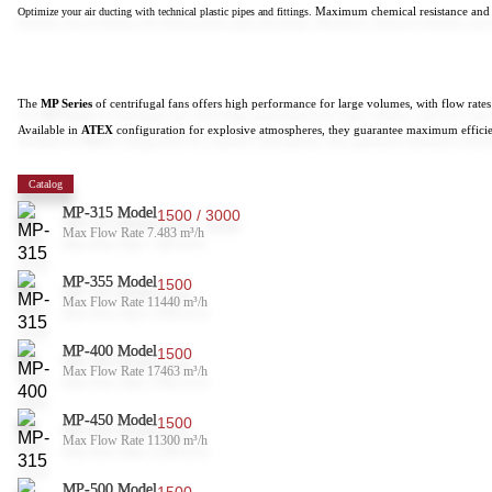
Maximum chemical resistance and
Optimize your air ducting with technical plastic pipes and fittings.
The
MP Series
of centrifugal fans offers high performance for large volumes, with flow rat
Available in
ATEX
configuration for explosive atmospheres, they guarantee maximum efficie
Catalog
MP-315 Model
1500 / 3000
Max Flow Rate 7.483 m³/h
MP-355 Model
1500
Max Flow Rate 11440 m³/h
MP-400 Model
1500
Max Flow Rate 17463 m³/h
MP-450 Model
1500
Max Flow Rate 11300 m³/h
MP-500 Model
1500