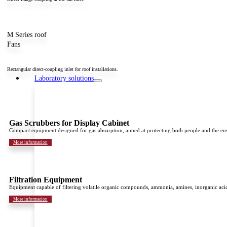
M Series roof
Fans
Rectangular direct-coupling inlet for roof installations.
Laboratory solutions
Gas Scrubbers for Display Cabinet
Compact equipment designed for gas absorption, aimed at protecting both people and the e
More information
Filtration Equipment
Equipment capable of filtering volatile organic compounds, ammonia, amines, inorganic acid
More information