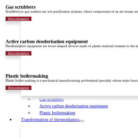
Gas scrubbers
Scrubbers or gas washers are wet purification systems, where components of an air stream are 
More information
Active carbon deodorisation equipment
Deodorization equipment are tower-shaped devices made of plastic material resistant to the 
More information
Plastic boilermaking
Plastic boiler-making is a mechanical manufacturing professional specialty whose main function
More information
Gas scrubbers
Active carbon deodorisation equipment
Plastic boilermaking
Transformation of thermoplastics