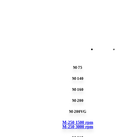
ENGLISH
ESPAÑO
M-75
M-140
M-160
M-200
M-200VG
M-250 1500 rpm
M-250 3000 rpm