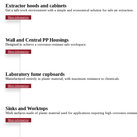
Extractor hoods and cabinets
Get a safe work environment with a simple and economical solution for safe air extraction.
More information
Wall and Central PP Housings
Designed to achieve a corrosion-resistant safe workspace.
More information
Laboratory fume cupboards
Manufactured entirely in plastic material, with maximum resistance to chemicals.
More information
Sinks and Worktops
Work surfaces made of plastic material used for applications requiring high corrosion resistan
More information