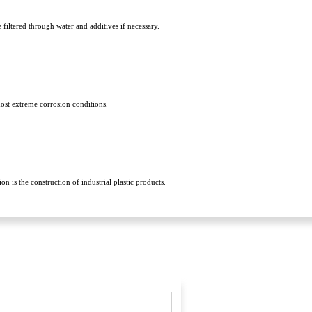
filtered through water and additives if necessary.
most extreme corrosion conditions.
 is the construction of industrial plastic products.