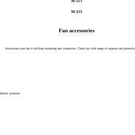
M-315
M-355
Fan accessories
Accessorize your fan to facilitate mounting and connection. Check our wide range of supports and protectio
lation systems.