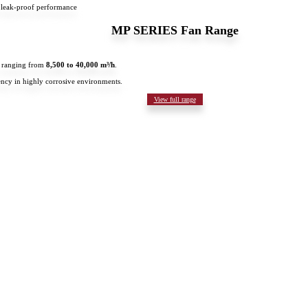
 leak-proof performance
MP SERIES Fan Range
es ranging from
8,500 to 40,000 m³/h
.
ncy in highly corrosive environments.
View full range